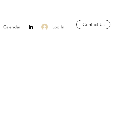
Contact Us
Log In
Calendar