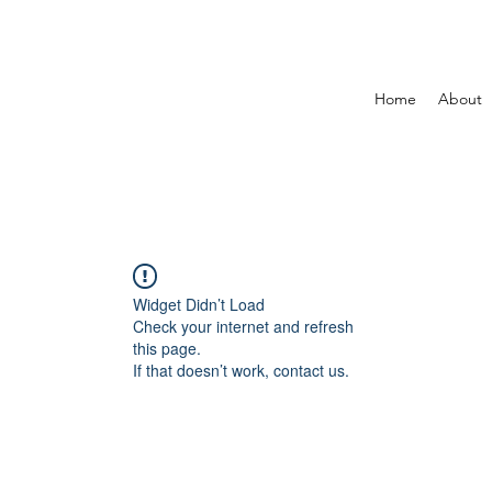
Home
About
Widget Didn’t Load
Check your internet and refresh
this page.
If that doesn’t work, contact us.