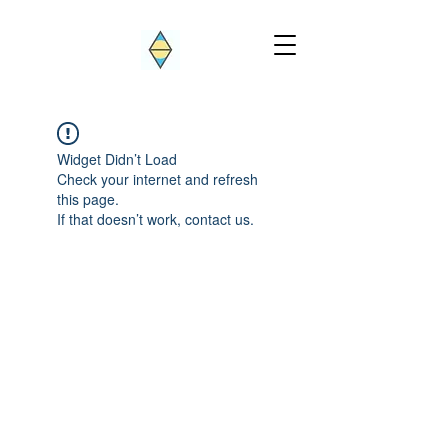
Widget Didn’t Load
Check your internet and refresh
this page.
If that doesn’t work, contact us.