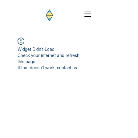
Widget Didn’t Load
Check your internet and refresh
this page.
If that doesn’t work, contact us.