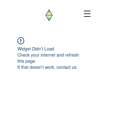
Widget Didn’t Load
Check your internet and refresh
this page.
If that doesn’t work, contact us.