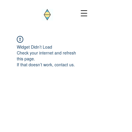
Widget Didn’t Load
Check your internet and refresh
this page.
If that doesn’t work, contact us.