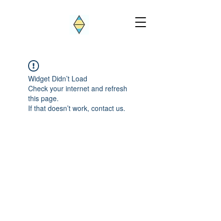
Widget Didn’t Load
Check your internet and refresh
this page.
If that doesn’t work, contact us.