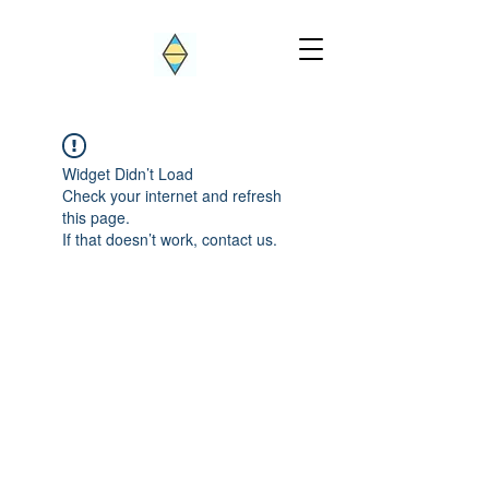
Widget Didn’t Load
Check your internet and refresh
this page.
If that doesn’t work, contact us.