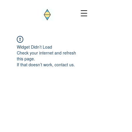
Widget Didn’t Load
Check your internet and refresh
this page.
If that doesn’t work, contact us.