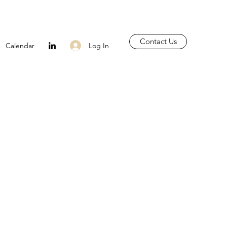
Contact Us
Log In
Calendar