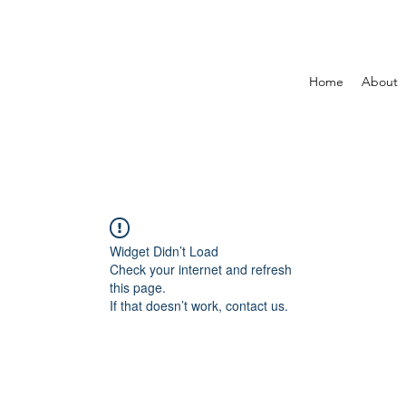
Home
About
Widget Didn’t Load
Check your internet and refresh
this page.
If that doesn’t work, contact us.