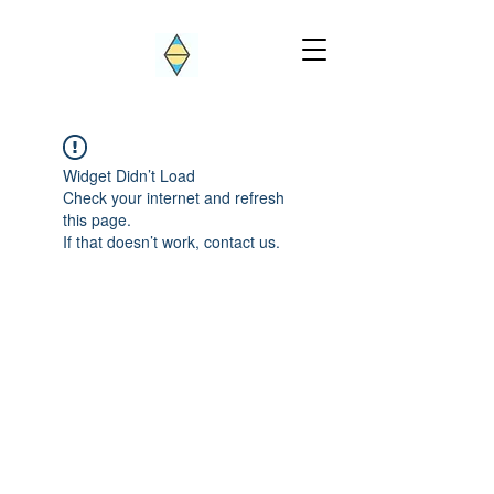
Widget Didn’t Load
Check your internet and refresh
this page.
If that doesn’t work, contact us.