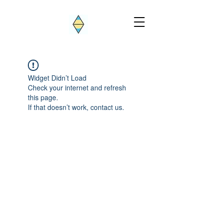
Widget Didn’t Load
Check your internet and refresh
this page.
If that doesn’t work, contact us.