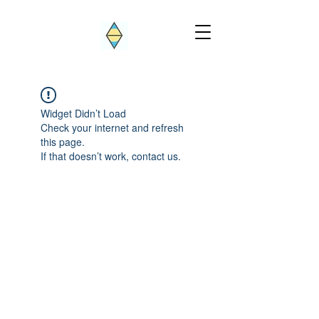
Widget Didn’t Load
Check your internet and refresh
this page.
If that doesn’t work, contact us.