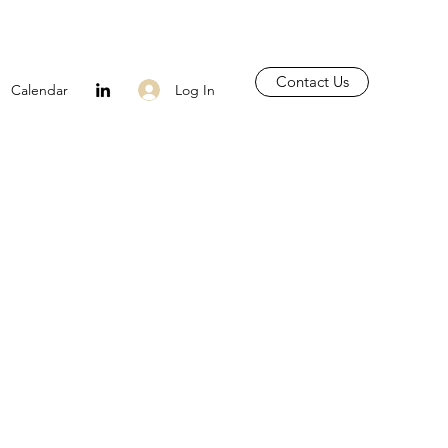
Contact Us
Log In
Calendar