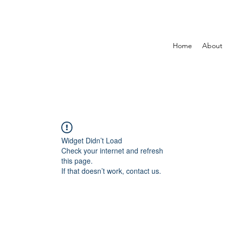
Home
About
Widget Didn’t Load
Check your internet and refresh
this page.
If that doesn’t work, contact us.