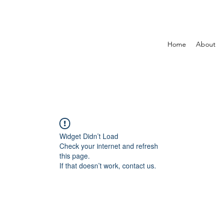
Home
About
Widget Didn’t Load
Check your internet and refresh
this page.
If that doesn’t work, contact us.