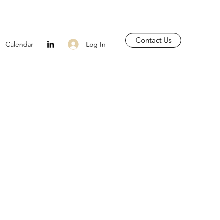
Contact Us
Log In
Calendar