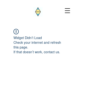
Widget Didn’t Load
Check your internet and refresh
this page.
If that doesn’t work, contact us.