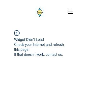
Widget Didn’t Load
Check your internet and refresh
this page.
If that doesn’t work, contact us.