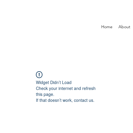
Home
About
Widget Didn’t Load
Check your internet and refresh
this page.
If that doesn’t work, contact us.