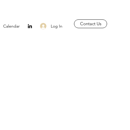
Contact Us
Log In
Calendar