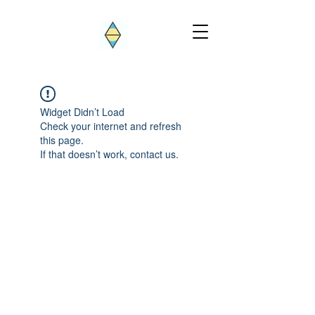
Widget Didn’t Load
Check your internet and refresh
this page.
If that doesn’t work, contact us.