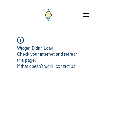
Widget Didn’t Load
Check your internet and refresh
this page.
If that doesn’t work, contact us.