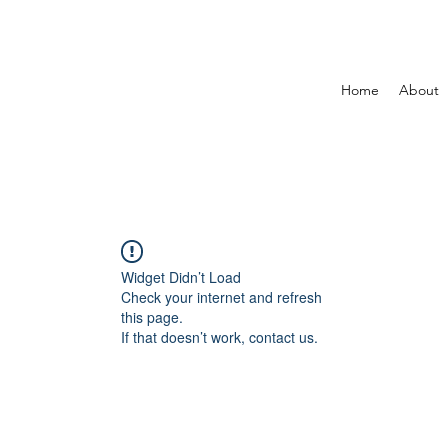
Home
About
Widget Didn’t Load
Check your internet and refresh
this page.
If that doesn’t work, contact us.