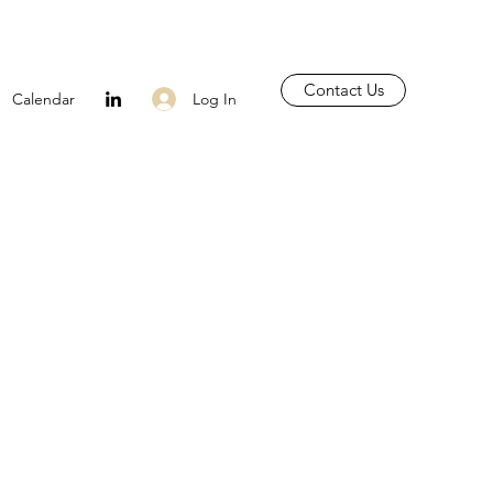
Contact Us
Log In
Calendar