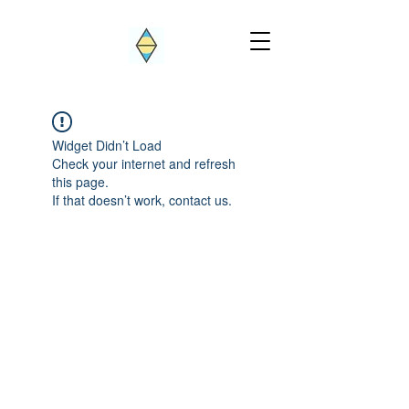
Widget Didn’t Load
Check your internet and refresh
this page.
If that doesn’t work, contact us.