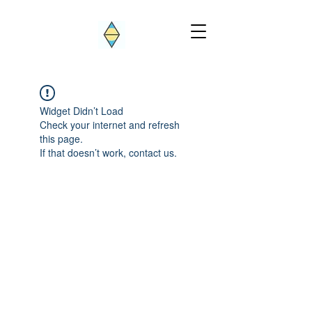
Widget Didn’t Load
Check your internet and refresh
this page.
If that doesn’t work, contact us.