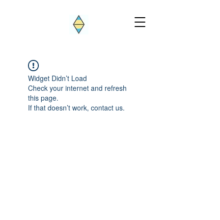
Widget Didn’t Load
Check your internet and refresh
this page.
If that doesn’t work, contact us.