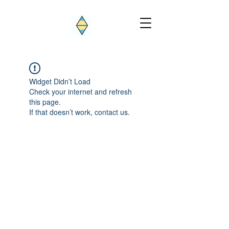
Widget Didn’t Load
Check your internet and refresh
this page.
If that doesn’t work, contact us.