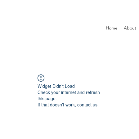
Home
About
Widget Didn’t Load
Check your internet and refresh
this page.
If that doesn’t work, contact us.