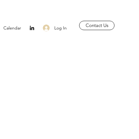
Contact Us
Log In
Calendar