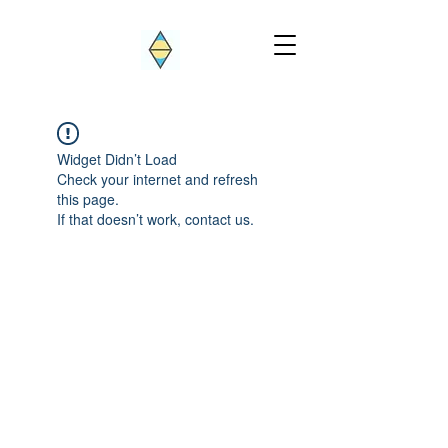
Widget Didn’t Load
Check your internet and refresh
this page.
If that doesn’t work, contact us.