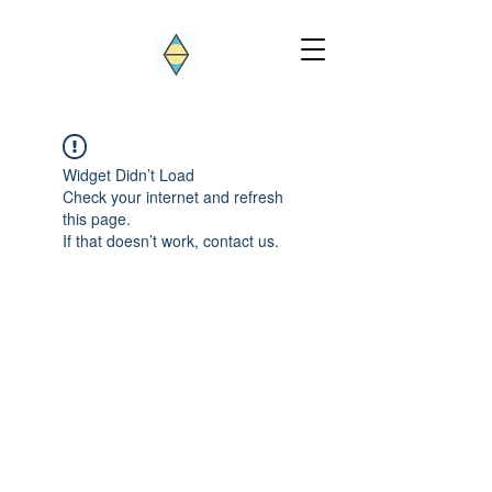
Widget Didn’t Load
Check your internet and refresh
this page.
If that doesn’t work, contact us.