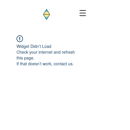
Widget Didn’t Load
Check your internet and refresh
this page.
If that doesn’t work, contact us.