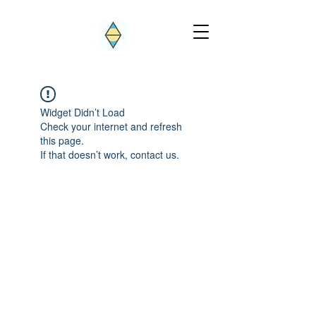
Widget Didn’t Load
Check your internet and refresh
this page.
If that doesn’t work, contact us.