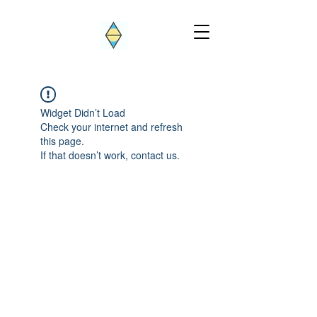
Widget Didn’t Load
Check your internet and refresh
this page.
If that doesn’t work, contact us.