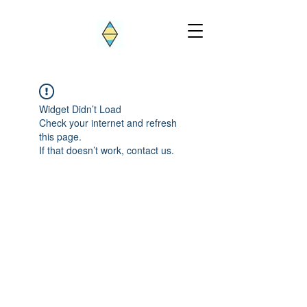
Widget Didn’t Load
Check your internet and refresh
this page.
If that doesn’t work, contact us.