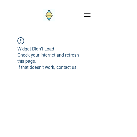
Widget Didn’t Load
Check your internet and refresh
this page.
If that doesn’t work, contact us.