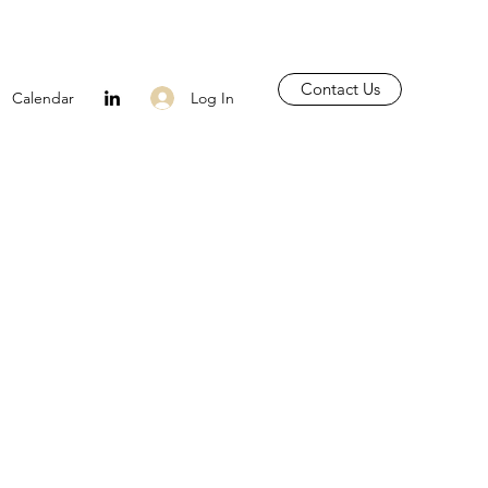
Contact Us
Log In
Calendar