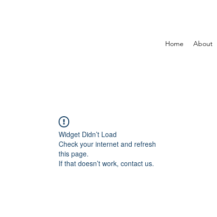
Home
About
Widget Didn’t Load
Check your internet and refresh
this page.
If that doesn’t work, contact us.