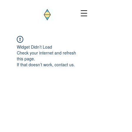
Widget Didn’t Load
Check your internet and refresh
this page.
If that doesn’t work, contact us.