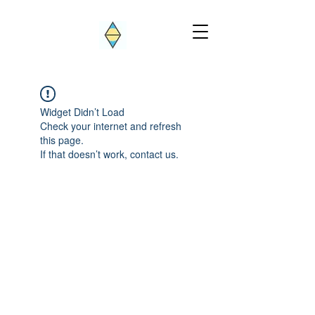
Widget Didn’t Load
Check your internet and refresh
this page.
If that doesn’t work, contact us.