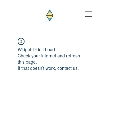
Widget Didn’t Load
Check your internet and refresh
this page.
If that doesn’t work, contact us.