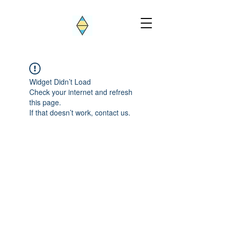
Widget Didn’t Load
Check your internet and refresh
this page.
If that doesn’t work, contact us.