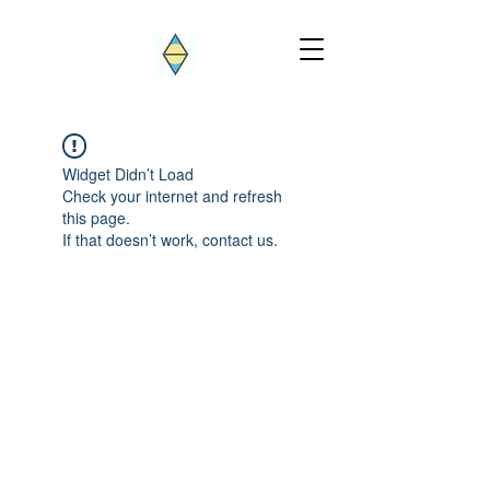
Widget Didn’t Load
Check your internet and refresh
this page.
If that doesn’t work, contact us.