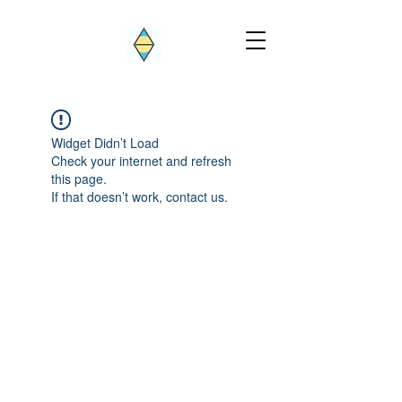
Widget Didn’t Load
Check your internet and refresh
this page.
If that doesn’t work, contact us.