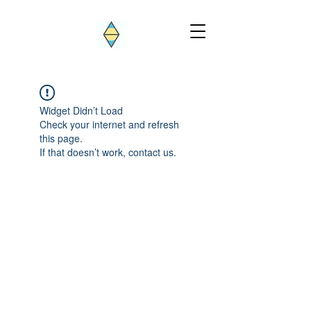
Widget Didn’t Load
Check your internet and refresh
this page.
If that doesn’t work, contact us.