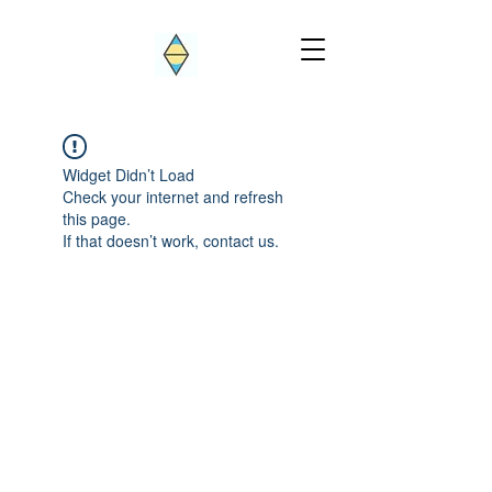
Widget Didn’t Load
Check your internet and refresh
this page.
If that doesn’t work, contact us.