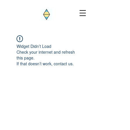
Widget Didn’t Load
Check your internet and refresh
this page.
If that doesn’t work, contact us.