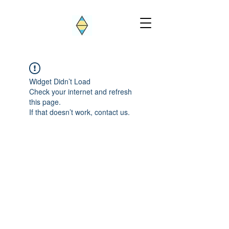
Widget Didn’t Load
Check your internet and refresh
this page.
If that doesn’t work, contact us.