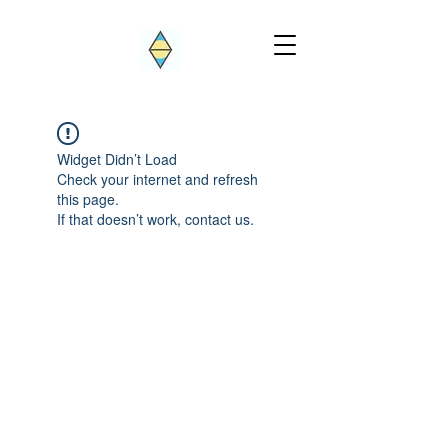
Widget Didn’t Load
Check your internet and refresh
this page.
If that doesn’t work, contact us.