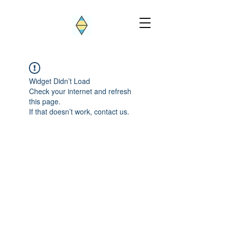
Widget Didn’t Load
Check your internet and refresh
this page.
If that doesn’t work, contact us.