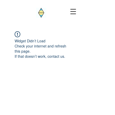
Widget Didn’t Load
Check your internet and refresh
this page.
If that doesn’t work, contact us.