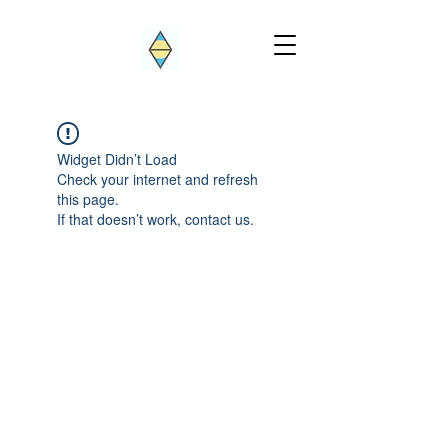
Widget Didn’t Load
Check your internet and refresh
this page.
If that doesn’t work, contact us.