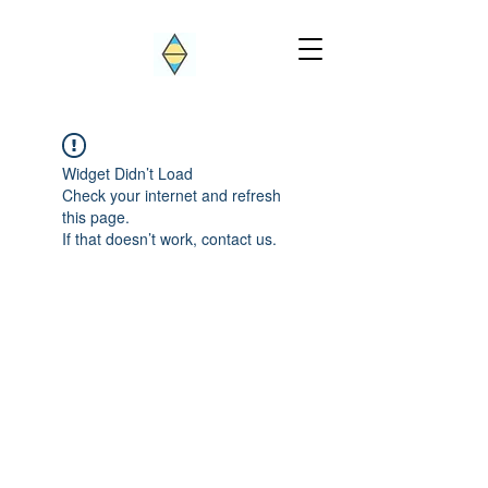
Widget Didn’t Load
Check your internet and refresh
this page.
If that doesn’t work, contact us.