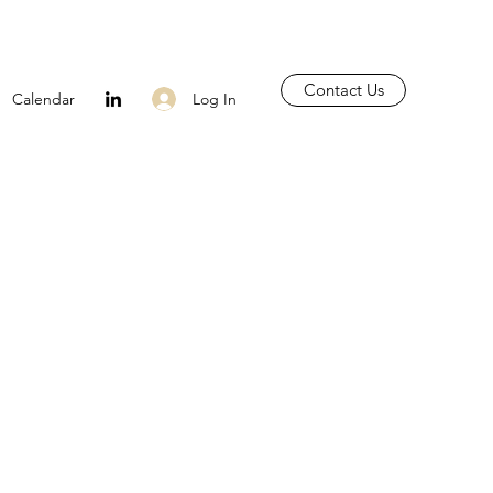
Contact Us
Log In
Calendar