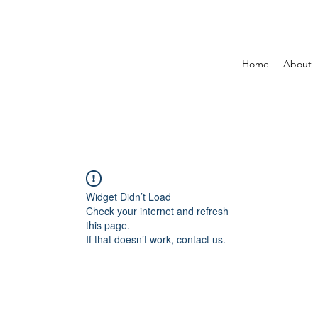
Home
About
Widget Didn’t Load
Check your internet and refresh
this page.
If that doesn’t work, contact us.