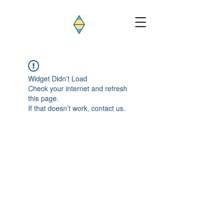
Widget Didn’t Load
Check your internet and refresh
this page.
If that doesn’t work, contact us.